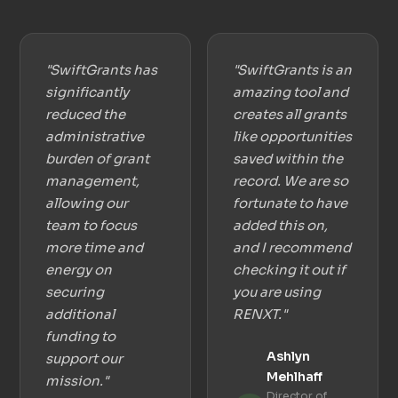
"SwiftGrants has
"SwiftGrants is an
significantly
amazing tool and
reduced the
creates all grants
administrative
like opportunities
burden of grant
saved within the
management,
record. We are so
allowing our
fortunate to have
team to focus
added this on,
more time and
and I recommend
energy on
checking it out if
securing
you are using
additional
RENXT."
funding to
Ashlyn
support our
Mehlhaff
mission."
Director of