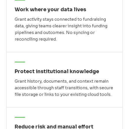
Work where your data lives
Grant activity stays connected to fundraising
data, giving teams clearer insight into funding
pipelines and outcomes. No syncing or
reconciling required.
Protect institutional knowledge
Grant history, documents, and context remain
accessible through staff transitions, with secure
file storage or links to your existing cloud tools.
Reduce risk and manual effort