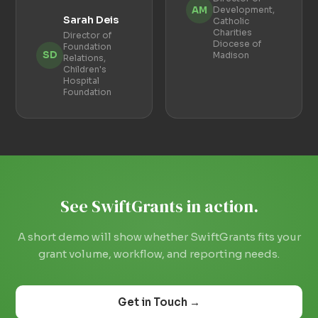
AM
Development,
Sarah Deis
Catholic
Charities
Director of
Diocese of
Foundation
SD
Madison
Relations,
Children's
Hospital
Foundation
See SwiftGrants in action.
A short demo will show whether SwiftGrants fits your
grant volume, workflow, and reporting needs.
Get in Touch →