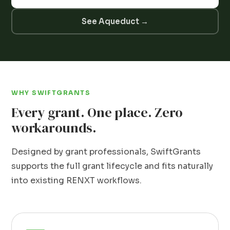
See Aqueduct →
WHY SWIFTGRANTS
Every grant. One place. Zero
workarounds.
Designed by grant professionals, SwiftGrants
supports the full grant lifecycle and fits naturally
into existing RENXT workflows.