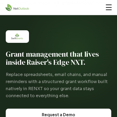
--- templateType: "page" isAvailableForNewContent:
☰
true ---
Grant management that lives
inside Raiser's Edge NXT.
Replace spreadsheets, email chains, and manual
reminders with a structured grant workflow built
natively in RENXT so your grant data stays
connected to everything else.
Request a Demo