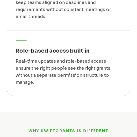
keep teams aligned on deadlines and
requirements without constant meetings or
email threads.
Role-based access built in
Real-time updates and role-based access
ensure the right people see the right grants,
without a separate permission structure to
manage.
WHY SWIFTGRANTS IS DIFFERENT