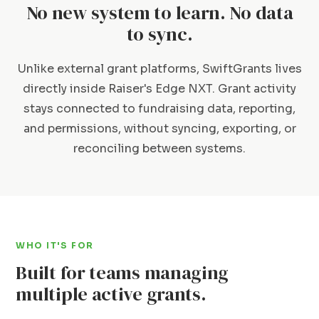
No new system to learn. No data
to sync.
Unlike external grant platforms, SwiftGrants lives
directly inside Raiser's Edge NXT. Grant activity
stays connected to fundraising data, reporting,
and permissions, without syncing, exporting, or
reconciling between systems.
WHO IT'S FOR
Built for teams managing
multiple active grants.