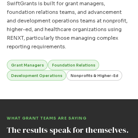
SwiftGrants is built for grant managers,
foundation relations teams, and advancement
and development operations teams at nonprofit,
higher-ed, and healthcare organizations using
RENXT, particularly those managing complex
reporting requirements.
Grant Managers
Foundation Relations
Development Operations
Nonprofits & Higher-Ed
WHAT GRANT TEAMS ARE SAYING
The results speak for themselves.