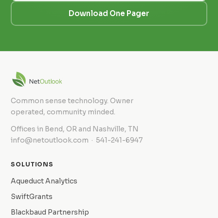
Download One Pager
Common sense technology. Owner
operated, community minded.
Offices in Bend, OR and Nashville, TN
info@netoutlook.com · 541-241-6947
SOLUTIONS
Aqueduct Analytics
SwiftGrants
Blackbaud Partnership