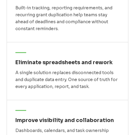
Built-in tracking, reporting requirements, and
recurring grant duplication help teams stay
ahead of deadlines and compliance without
constant reminders.
Eliminate spreadsheets and rework
A single solution replaces disconnected tools
and duplicate data entry. One source of truth for
every application, report, and task.
Improve visibility and collaboration
Dashboards, calendars, and task ownership